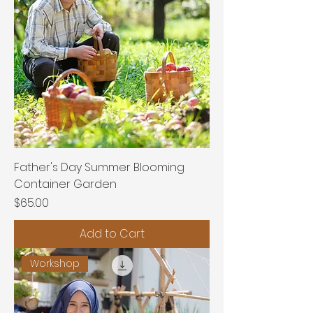
Father's Day Summer Blooming
Container Garden
Price
$65.00
Add to Cart
Workshop