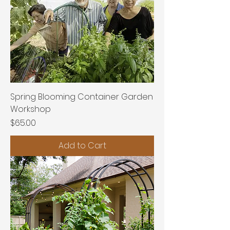
Spring Blooming Container Garden
Workshop
Price
$65.00
Add to Cart