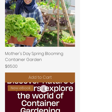
Mother's Day Spring Blooming
Container Garden
Price
$65.00
Add to Cart
New eBook