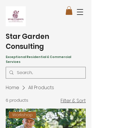
Star Garden
Consulting
Exceptional Residential & Commercial
Services
Home
All Products
6 products
Filter & Sort
Workshop