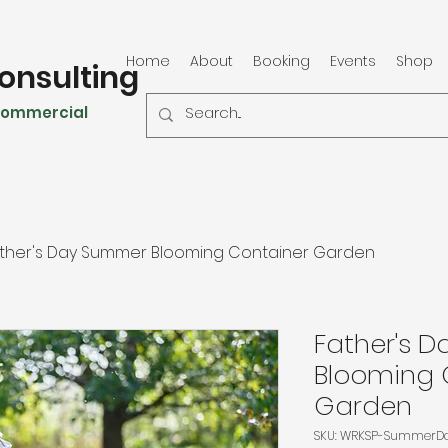
Home
About
Booking
Events
Shop
onsulting
 Commercial
ther's Day Summer Blooming Container Garden
Father's 
Blooming 
Garden
SKU: WRKSP-SummerD