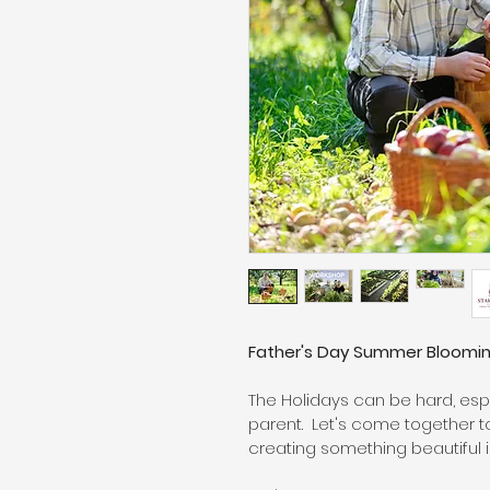
Father's Day Summer Bloomi
The Holidays can be hard, espe
parent.  Let's come together
creating something beautiful in