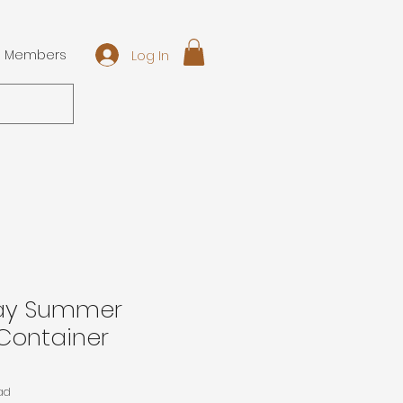
Log In
Members
Day Summer
Container
ad