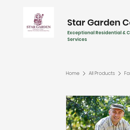
Star Garden C
Exceptional Residential &
Services
Home
All Products
Fa