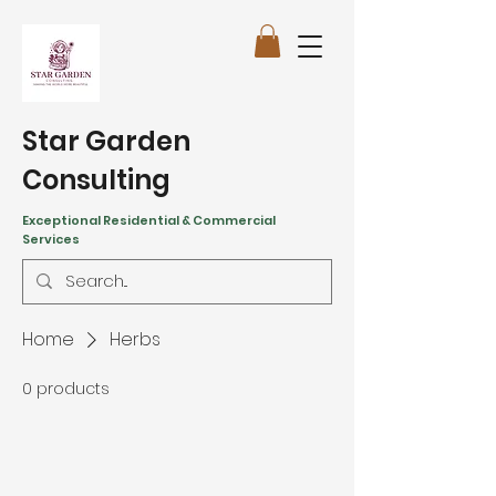
Star Garden
Consulting
Exceptional Residential & Commercial
Services
Home
Herbs
0 products