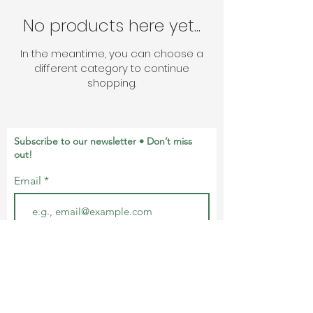
No products here yet...
In the meantime, you can choose a
different category to continue
shopping.
Subscribe to our newsletter • Don’t miss
out!
Email
Join