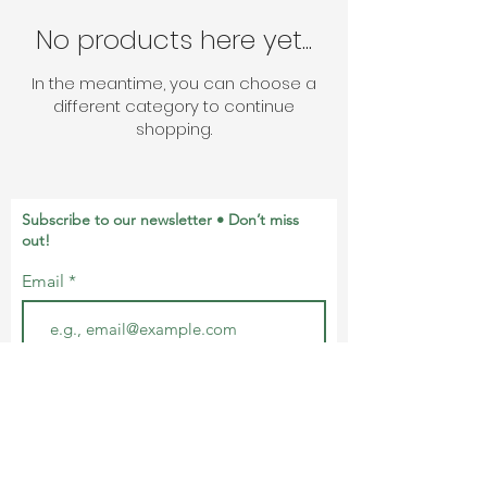
No products here yet...
In the meantime, you can choose a
different category to continue
shopping.
Subscribe to our newsletter • Don’t miss
out!
Email
Join