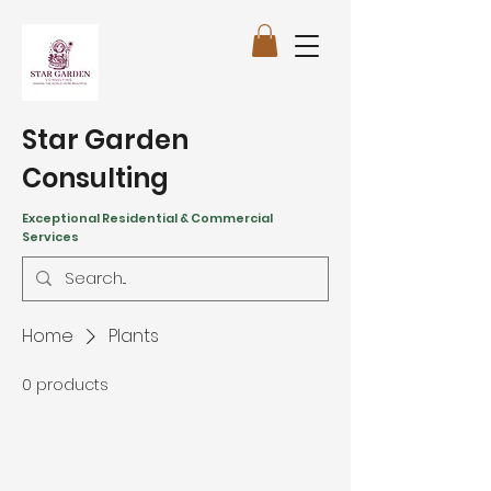
Star Garden
Consulting
Exceptional Residential & Commercial
Services
Home
Plants
0 products